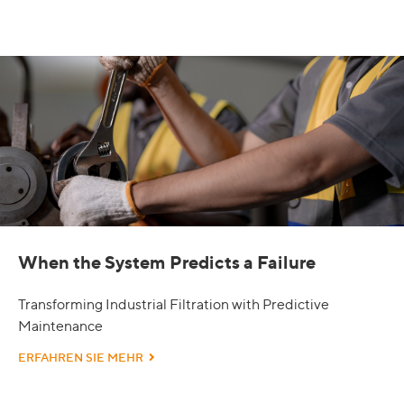
When the System Predicts a Failure
Transforming Industrial Filtration with Predictive
Maintenance
ERFAHREN SIE MEHR