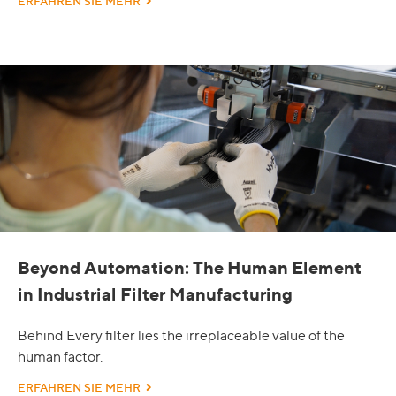
ERFAHREN SIE MEHR
Beyond Automation: The Human Element
in Industrial Filter Manufacturing
Behind Every filter lies the irreplaceable value of the
human factor.
ERFAHREN SIE MEHR