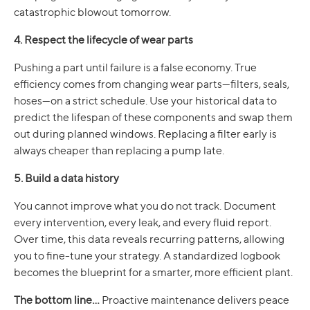
catastrophic blowout tomorrow.
4. Respect the lifecycle of wear parts
Pushing a part until failure is a false economy. True
efficiency comes from changing wear parts—filters, seals,
hoses—on a strict schedule. Use your historical data to
predict the lifespan of these components and swap them
out during planned windows. Replacing a filter early is
always cheaper than replacing a pump late.
5. Build a data history
You cannot improve what you do not track. Document
every intervention, every leak, and every fluid report.
Over time, this data reveals recurring patterns, allowing
you to fine-tune your strategy. A standardized logbook
becomes the blueprint for a smarter, more efficient plant.
The bottom line...
Proactive maintenance delivers peace