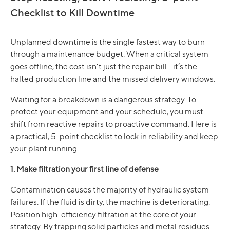
Checklist to Kill Downtime
Unplanned downtime is the single fastest way to burn
through a maintenance budget. When a critical system
goes offline, the cost isn't just the repair bill—it’s the
halted production line and the missed delivery windows.
Waiting for a breakdown is a dangerous strategy. To
protect your equipment and your schedule, you must
shift from reactive repairs to proactive command. Here is
a practical, 5-point checklist to lock in reliability and keep
your plant running.
1. Make filtration your first line of defense
Contamination causes the majority of hydraulic system
failures. If the fluid is dirty, the machine is deteriorating.
Position high-efficiency filtration at the core of your
strategy. By trapping solid particles and metal residues