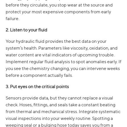
before they circulate, you stop wear at the source and
protect your most expensive components from early
failure.
2. Listen to your fluid
Your hydraulic fluid provides the best data on your
system’s health. Parameters like viscosity, oxidation, and
water content are vital indicators of upcoming trouble.
Implement regular fluid analysis to spot anomalies early. If
you see the chemistry changing, you can intervene weeks
before a component actually fails.
3. Put eyes on the critical points
Sensors provide data, but they cannot replace a visual
check. Hoses, fittings, and seals take a constant beating
from thermal and mechanical stress. Integrate systematic
visual inspections into your weekly routine. Spotting a
weeping seal or a bulging hose today saves you from a