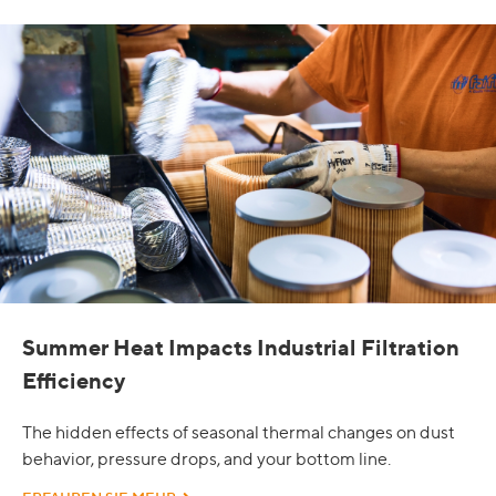
Summer Heat Impacts Industrial Filtration
Efficiency
The hidden effects of seasonal thermal changes on dust
behavior, pressure drops, and your bottom line.