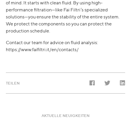
of mind. It starts with clean fluid. By using high-
performance filtration—like Fai Filtri’s specialized
solutions—you ensure the stability of the entire system.
We protect the components so you can protect the
production schedule.
Contact our team for advice on fluid analysis:
https://www.faifiltri.it/en/contacts/
TEILEN
AKTUELLE NEUIGKEITEN