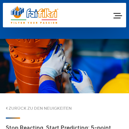
ZURÜCK ZU DEN NEUIGKEITEN
Stop Reacting, Start Predicting: 5-point