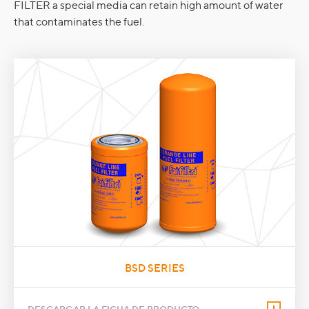
FILTER a special media can retain high amount of water
that contaminates the fuel.
BSD SERIES