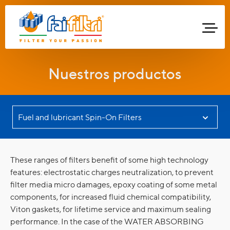
Nuestros productos
These ranges of filters benefit of some high technology
features: electrostatic charges neutralization, to prevent
filter media micro damages, epoxy coating of some metal
components, for increased fluid chemical compatibility,
Viton gaskets, for lifetime service and maximum sealing
performance. In the case of the WATER ABSORBING