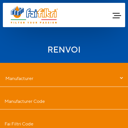
RENVOI
Manufacturer