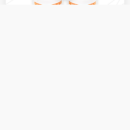
FSP RANGE
DOWNLOAD THE PRODUCT DATASHEET