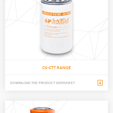
CS-CTT RANGE
DOWNLOAD THE PRODUCT DATASHEET