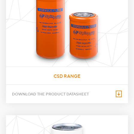
CSD RANGE
DOWNLOAD THE PRODUCT DATASHEET