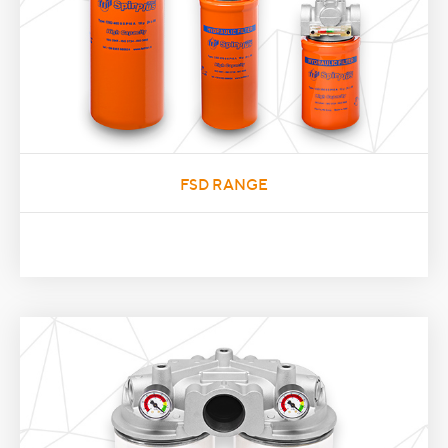
FSD RANGE