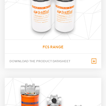
FCS RANGE
DOWNLOAD THE PRODUCT DATASHEET