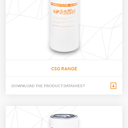
CSG RANGE
DOWNLOAD THE PRODUCT DATASHEET