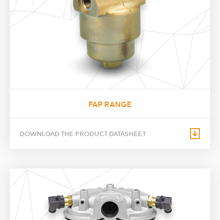
FAP RANGE
DOWNLOAD THE PRODUCT DATASHEET