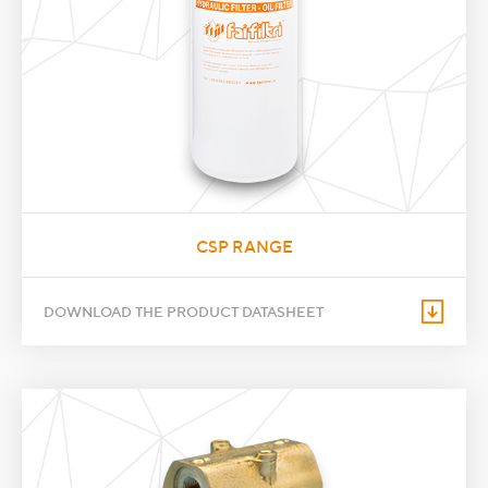
CSP RANGE
DOWNLOAD THE PRODUCT DATASHEET