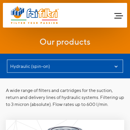
Our products
A wide range of filters and cartridges for the suction,
return and delivery lines of hydraulic systems. Filtering up
to 3 micron (absolute). Flow rates up to 600 l/min.