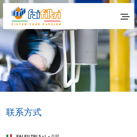
联系方式
FAI FILTRI S.r.l. - 总部