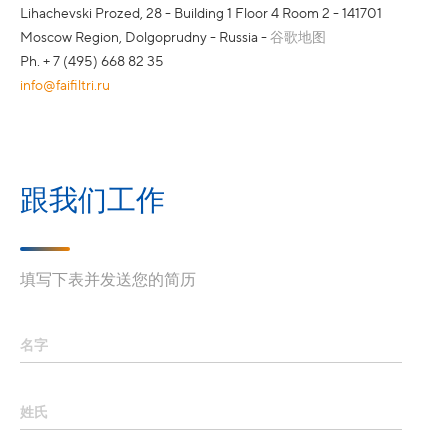
Lihachevski Prozed, 28 - Building 1 Floor 4 Room 2 - 141701
Moscow Region, Dolgoprudny - Russia -
谷歌地图
Ph. + 7 (495) 668 82 35
info@faifiltri.ru
跟我们工作
填写下表并发送您的简历
名字
姓氏