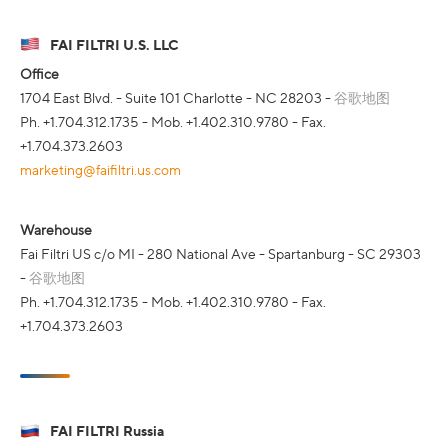
FAI FILTRI U.S. LLC
Office
1704 East Blvd. - Suite 101 Charlotte - NC 28203 -
谷歌地图
Ph. +1.704.312.1735 - Mob. +1.402.310.9780 - Fax.
+1.704.373.2603
marketing@faifiltri.us.com
Warehouse
Fai Filtri US c/o MI - 280 National Ave - Spartanburg - SC 29303
-
谷歌地图
Ph. +1.704.312.1735 - Mob. +1.402.310.9780 - Fax.
+1.704.373.2603
FAI FILTRI Russia