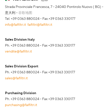
Strada Provinciale Francesca, 7 - 24040 Pontirolo Nuovo ( BG) -
意大利 -
谷歌地图
Tel. +39 0363 880024 - Fax.+39 0363 330177
info@faifiltri.it
faifiltri@faifiltri.it
Sales Division Italy
Ph. +39 0363 880024 - Fax +39 0363 330177
vendite@faifiltri.it
Sales Division Export
Ph. +39 0363 880024 - Fax +39 0363 330177
sales@faifiltri.it
Purchasing Division
Ph. +39 0363 880024 - Fax +39 0363 330177
purchasing@faifiltri.it