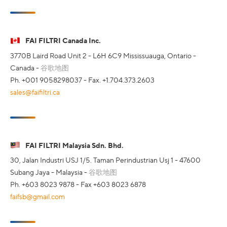
FAI FILTRI Canada Inc.
3770B Laird Road Unit 2 - L6H 6C9 Mississuauga, Ontario -
Canada -
谷歌地图
Ph. +001 9058298037 - Fax. +1.704.373.2603
sales@faifiltri.ca
FAI FILTRI Malaysia Sdn. Bhd.
30, Jalan Industri USJ 1/5. Taman Perindustrian Usj 1 - 47600
Subang Jaya - Malaysia -
谷歌地图
Ph. +603 8023 9878 - Fax +603 8023 6878
faifsb@gmail.com