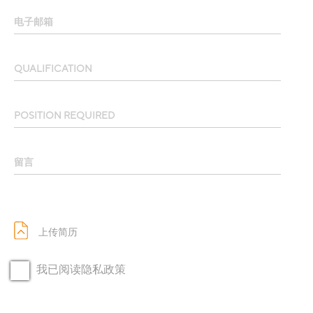
电子邮箱
QUALIFICATION
POSITION REQUIRED
留言
上传简历
我已阅读隐私政策